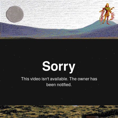
Contents
Editor's letter