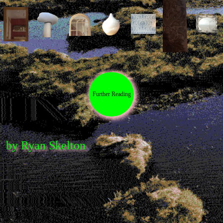
Contributors
Browse the bog-alogue (Shop!)
Microcosms of Garment-Perception
by
Mati Hays and Johanna Owen
There Are No Weeds
by Evren Macartney-
Filgate
Further Reading
Parasitical Sublimity
by Tenant of Culture
Dust
by Wes Viola
Melancholia 01: An Extract
by Gabriella
Pounds
by Ryan Skelton
Time Stains
by Jared Davis
The Snack Bar
by Ethan Price
Hard to See
by Ella Sweeney and Reid
Calvert
Rubbings
by Valerie Kong
Forget the Old Masters, It’s All About the