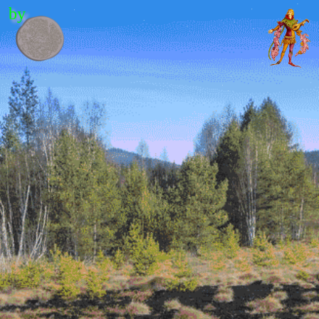
by
Contents
Editor's letter