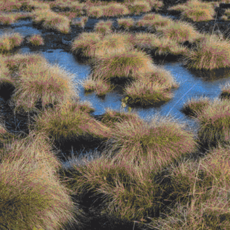
Contributors
Browse the bog-alogue (Shop!)
Microcosms of Garment-Perception
by
Mati Hays and Johanna Owen
There Are No Weeds
by Evren Macartney-
Filgate
Parasitical Sublimity
by Tenant of Culture
Dust
by Wes Viola
Melancholia 01: An Extract
by Gabriella
Pounds
Time Stains
by Jared Davis
The Snack Bar
by Ethan Price
Hard to See
by Ella Sweeney and Reid
Calvert
Rubbings
by Valerie Kong
Forget the Old Masters, It’s All About the