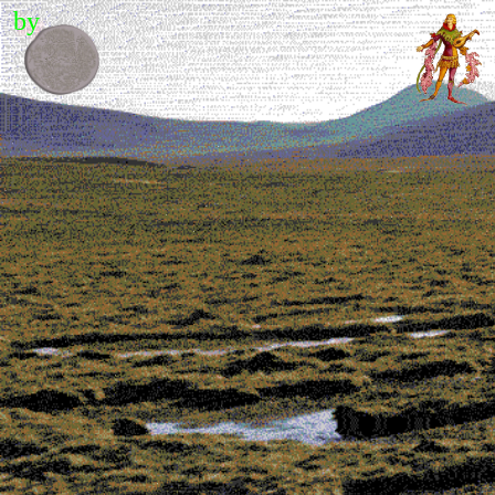
by
Contents
Editor's letter