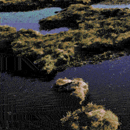
Contributors
Browse the bog-alogue (Shop!)
Microcosms of Garment-Perception
by
Mati Hays and Johanna Owen
There Are No Weeds
by Evren Macartney-
Filgate
Parasitical Sublimity
by Tenant of Culture
Dust
by Wes Viola
Melancholia 01: An Extract
by Gabriella
Pounds
Time Stains
by Jared Davis
The Snack Bar
by Ethan Price
Hard to See
by Ella Sweeney and Reid
Calvert
Rubbings
by Valerie Kong
Forget the Old Masters, It’s All About the